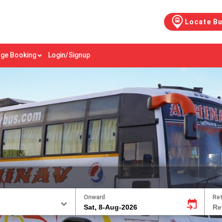
Locate B
ge Booking
Login/Signup
Onward
Re