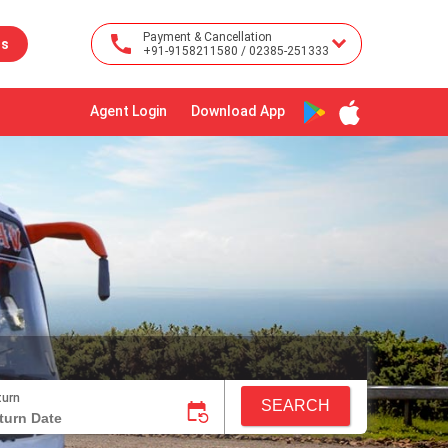
Payment & Cancellation
us
+91-9158211580 / 02385-251333
Agent Login
Download App
turn