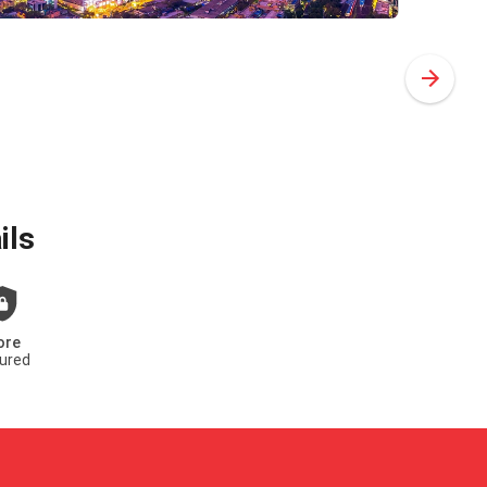
ils
ore
ured