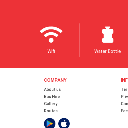
Wifi
Water Bottle
COMPANY
IN
About us
Ter
Bus Hire
Pri
Gallery
Con
Routes
Fee