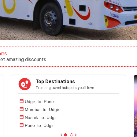
ons
get amazing discounts
Top Destinations
Trending travel hotspots you’ll love