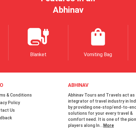
Abhinav
Blanket
Vomiting Bag
FO
ABHINAV
ms & Conditions
Abhinav Tours and Travels act as
integrator of travel industry in Ind
vacy Policy
by providing one-stop/end-to-en
tact Us
solutions for your every travel &
dback
comfort need. It is one of the pio
players along In...
More