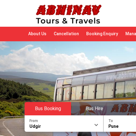
About Us
Cancellation
Booking Enquiry
Mana
Bus Booking
Bus Hire
From
To
Udgir
Pune