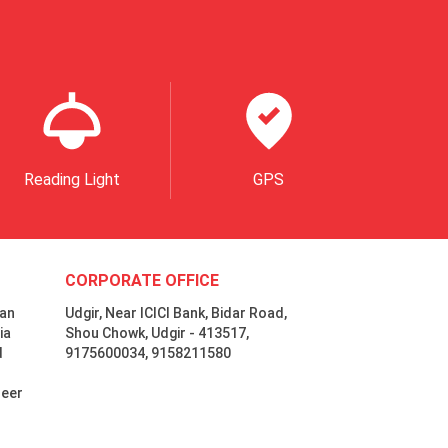
Reading Light
GPS
CORPORATE OFFICE
 an
Udgir, Near ICICI Bank, Bidar Road,
ia
Shou Chowk, Udgir - 413517,
d
9175600034, 9158211580
neer