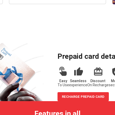
Prepaid card deta
Easy
Seamless
Discount
M
To Use
experience
On Recharge
sec
RECHARGE PREPAID CARD
Features in all