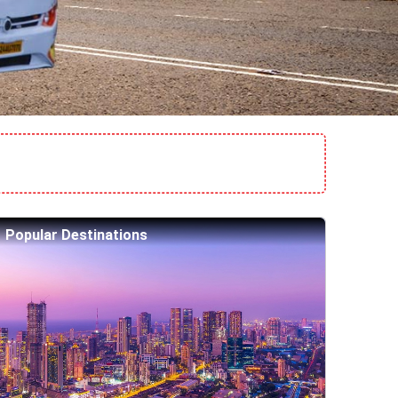
Popular Destinations