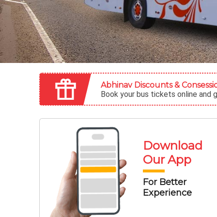
Abhinav Discounts & Consessi
Book your bus tickets online and 
Download
Our
App
For Better
Experience