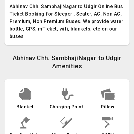
Abhinav Chh. SambhajiNagar to Udgir Online Bus
Ticket Booking for Sleeper , Seater, AC, Non AC,
Premium, Non Premium Buses. We provide water
bottle, GPS, mTicket, wifi, blankets, etc on our
buses
Abhinav Chh. SambhajiNagar to Udgir
Amenities
Blanket
Charging Point
Pillow