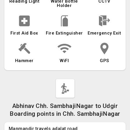
Reading Light
Water Bottle
CCTV
Holder
First Aid Box
Fire Extinguisher
Emergency Exit
Hammer
WiFI
GPS
Abhinav Chh. SambhajiNagar to Udgir
Boarding points in Chh. SambhajiNagar
Manmandir travels adalat road