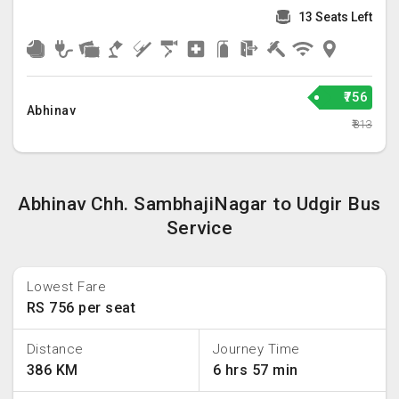
13 Seats Left
₹756
Abhinav
₹813
Abhinav Chh. SambhajiNagar to Udgir Bus
Service
Lowest Fare
RS 756 per seat
Distance
Journey Time
386 KM
6 hrs 57 min