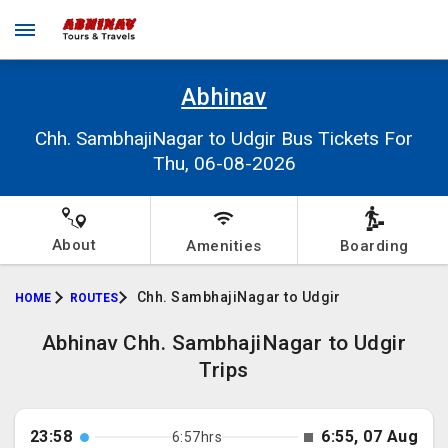
Abhinav
Chh. SambhajiNagar to Udgir Bus Tickets For
Thu, 06-08-2026
About
Amenities
Boarding
Chh. SambhajiNagar to Udgir
HOME
ROUTES
Abhinav Chh. SambhajiNagar to Udgir
Trips
23:58
6:55, 07 Aug
6:57hrs