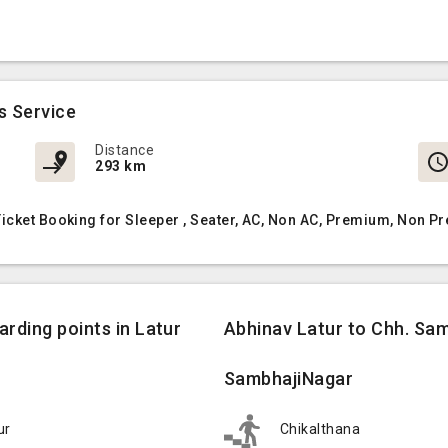
s Service
Distance
293 km
icket Booking for Sleeper , Seater, AC, Non AC, Premium, Non P
rding points in Latur
Abhinav Latur to Chh. Sam
SambhajiNagar
ur
Chikalthana