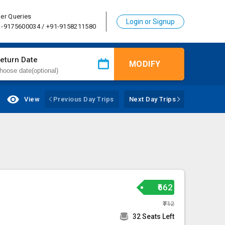
er Queries
Login or Signup
1-9175600034 / +91-9158211580
eturn Date
MODIFY
View
Previous Day Trips
Next Day Trips
₹662
₹712
32 Seats Left