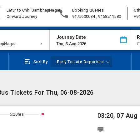
Latur to Chh. SambhajiNagar
Booking Queries
Oth
Onward Journey
9175600034 , 9158211580
+9
Journey Date
R
ajiNagar
Sort By
Early To Late Departure
Bus Tickets For Thu, 06-08-2026
6:20hrs
03:20, 07 Aug