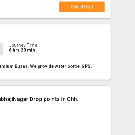
Select Seat
Journey Time
6 hrs 20 min
remium Buses. We provide water bottle, GPS,
bhajiNagar Drop points in Chh.