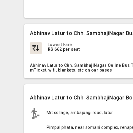
Abhinav Latur to Chh. SambhajiNagar Bu
Lowest Fare
RS 662 per seat
Abhinav Latur to Chh. SambhajiNagar Online Bus T
mTicket, wifi, blankets, etc on our buses
Abhinav Latur to Chh. SambhajiNagar Boa
Mit collage, ambajoagi road, latur
Pimpal phata, near somani complex, renap