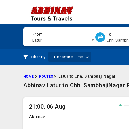
From
To
Latur
Chh. Sambh
Filter By
Departure Time
Latur to Chh. SambhajiNagar
HOME
ROUTES
Abhinav Latur to Chh. SambhajiNagar 
21:00, 06 Aug
Abhinav