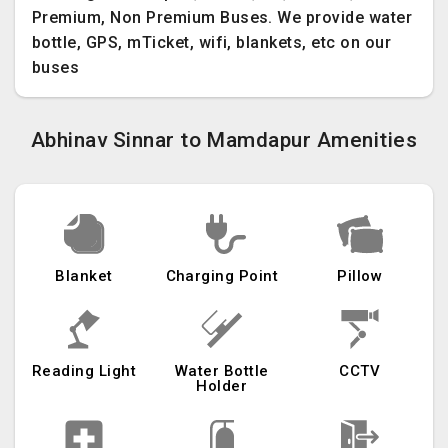
Premium, Non Premium Buses. We provide water
bottle, GPS, mTicket, wifi, blankets, etc on our
buses
Abhinav Sinnar to Mamdapur Amenities
Blanket
Charging Point
Pillow
Reading Light
Water Bottle
CCTV
Holder