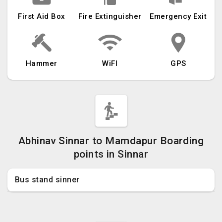
First Aid Box
Fire Extinguisher
Emergency Exit
Hammer
WiFI
GPS
Abhinav Sinnar to Mamdapur Boarding
points in Sinnar
Bus stand sinner