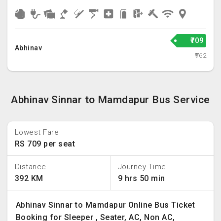
₹709
Abhinav
₹762
Abhinav Sinnar to Mamdapur Bus Service
Lowest Fare
RS 709 per seat
Distance
Journey Time
392 KM
9 hrs 50 min
Abhinav Sinnar to Mamdapur Online Bus Ticket
Booking for Sleeper , Seater, AC, Non AC,