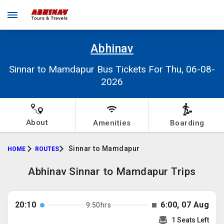
Abhinav
Sinnar to Mamdapur Bus Tickets For Thu, 06-08-
2026
About
Amenities
Boarding
Sinnar to Mamdapur
HOME
ROUTES
Abhinav Sinnar to Mamdapur Trips
20:10
6:00, 07 Aug
9:50hrs
1 Seats Left